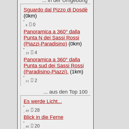
... in der Umgebung
Sguardo dal Pizzo di Dosdè
(0km)
0
9
Panoramica a 360° dalla
Punta N dei Sassi Rossi
(Piazzi-Paradisino)
(0km)
4
15
Panoramica a 360° dalla
Punta sud dei Sassi Rossi
(Paradisino-Piazzi).
(1km)
2
11
... aus den Top 100
Es werde Licht...
28
45
Blick in die Ferne
20
40