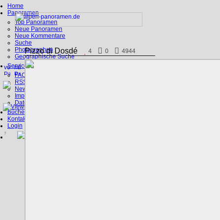
Home
Panoramen
Top Panoramen
Neue Panoramen
Neue Kommentare
Suche
Photographen
Pizzo di Dosdé
4
0
4944
Geographische Suche
Service
FAQ
RSS, Google Earth
News
Impressum
Datenschutz
Bücher
Kontakt
Login