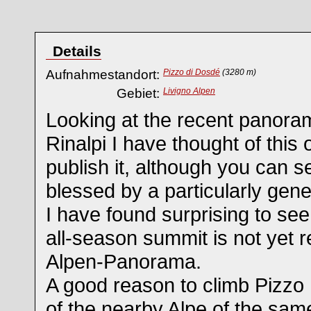
Details
Aufnahmestandort:
Pizzo di Dosdé
(3280 m)
Gebiet:
Livigno Alpen
Looking at the recent panor
Rinalpi I have thought of this o
publish it, although you can see
blessed by a particularly gen
I have found surprising to see
all-season summit is not yet
Alpen-Panorama.
A good reason to climb Pizzo
of the nearby Alpe of the sam