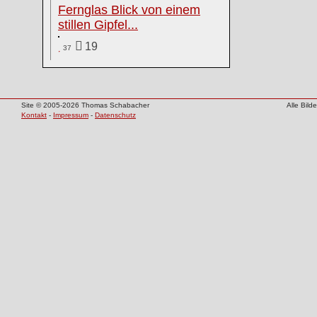
Fernglas Blick von einem
stillen Gipfel...
19
37
Site © 2005-2026 Thomas Schabacher
Alle Bil
Kontakt
-
Impressum
-
Datenschutz