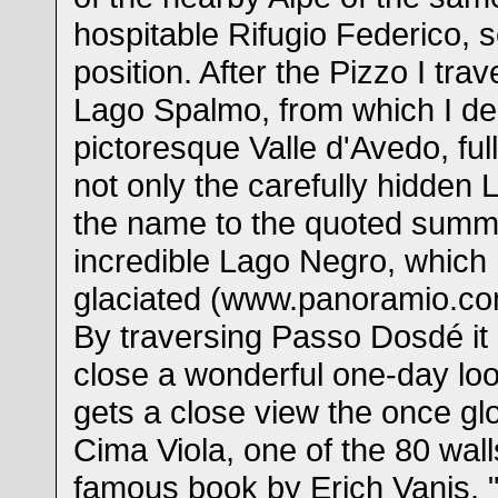
hospitable Rifugio Federico, s
position. After the Pizzo I tra
Lago Spalmo, from which I de
pictoresque Valle d'Avedo, ful
not only the carefully hidden
the name to the quoted summit
incredible Lago Negro, which I 
glaciated (www.panoramio.co
By traversing Passo Dosdé it 
close a wonderful one-day loo
gets a close view the once glo
Cima Viola, one of the 80 wall
famous book by Erich Vanis, "