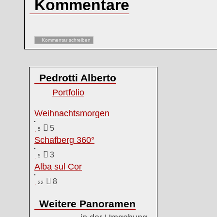
Kommentare
Kommentar schreiben
Pedrotti Alberto
Portfolio
Weihnachtsmorgen
5
5
Schafberg 360°
3
5
Alba sul Cor
8
22
Weitere Panoramen