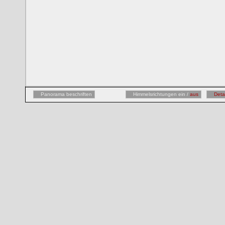
Panorama beschriften
Himmelsrichtungen ein /
aus
Deta