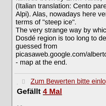
(Italian translation: Cento pare
Alpi). Alas, nowadays here very
terms of "steep ice".
The very strange way by which
Dosdé region is too long to de
guessed from
picasaweb.google.com/alberto
- map at the end.
Zum Bewerten bitte einl
Gefällt
4
Mal